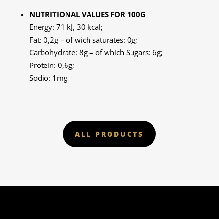
NUTRITIONAL VALUES FOR 100G
Energy: 71 kJ, 30 kcal;
Fat: 0,2g – of wich saturates: 0g;
Carbohydrate: 8g – of which Sugars: 6g;
Protein: 0,6g;
Sodio: 1mg
ALL PRODUCTS