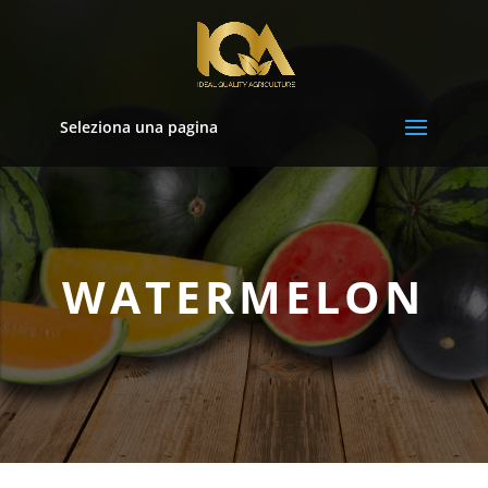
Seleziona una pagina
WATERMELON