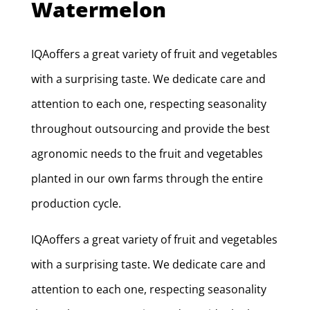
Watermelon
IQAoffers a great variety of fruit and vegetables
with a surprising taste. We dedicate care and
attention to each one, respecting seasonality
throughout outsourcing and provide the best
agronomic needs to the fruit and vegetables
planted in our own farms through the entire
production cycle.
IQAoffers a great variety of fruit and vegetables
with a surprising taste. We dedicate care and
attention to each one, respecting seasonality