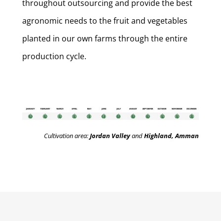
throughout outsourcing and provide the best
agronomic needs to the fruit and vegetables
planted in our own farms through the entire
production cycle.
Cultivation area:
Jordan Valley
and
Highland, Amman