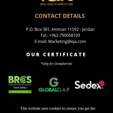
CONTACT DETAILS
P.O. Box 381, Amman 11592 - Jordan
Tel.: +962-790058109
E-mail: Marketing@iqa.com
OUR CERTIFICATE
*Only for Strawberries
This website uses cookies to ensure you get the