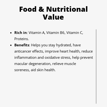
Food & Nutritional
Value
Rich in
: Vitamin A, Vitamin B6, Vitamin C,
Proteins.
Benefits
: Helps you stay hydrated, have
anticancer effects, improve heart health, reduce
inflammation and oxidative stress, help prevent
macular degeneration, relieve muscle
soreness, aid skin health.