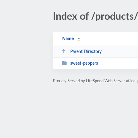
Index of /products
Name
Parent Directory
sweet-peppers
Proudly Served by LiteSpeed Web Server at iqa-