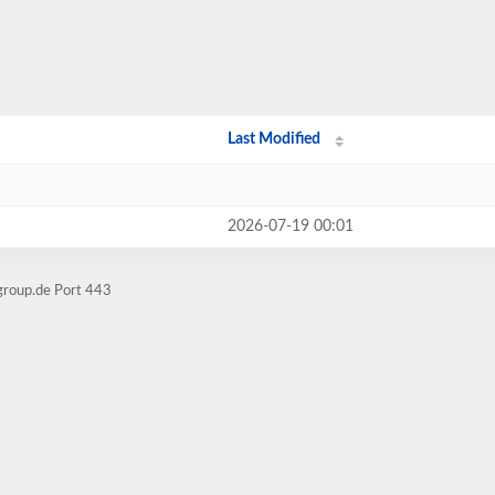
/
Last Modified
2026-07-19 00:01
group.de Port 443