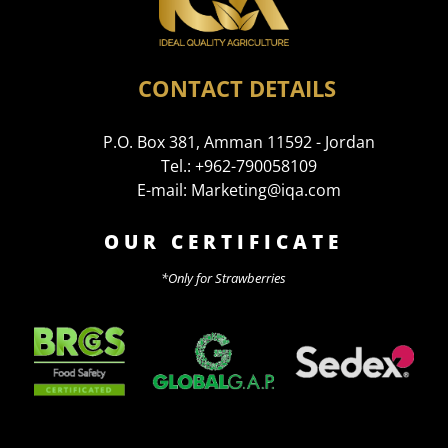
CONTACT DETAILS
P.O. Box 381, Amman 11592 - Jordan
Tel.: +962-790058109
E-mail: Marketing@iqa.com
OUR CERTIFICATE
*Only for Strawberries