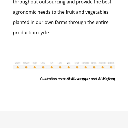
throughout outsourcing and provide the best
agronomic needs to the fruit and vegetables
planted in our own farms through the entire
production cycle.
Cultivation area:
Al-Muwaqqar
and
Al Mafraq