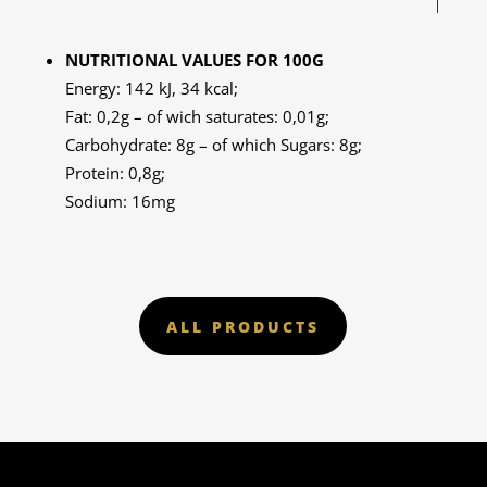
NUTRITIONAL VALUES FOR 100G
Energy: 142 kJ, 34 kcal;
Fat: 0,2g – of wich saturates: 0,01g;
Carbohydrate: 8g – of which Sugars: 8g;
Protein: 0,8g;
Sodium: 16mg
ALL PRODUCTS