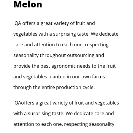
Melon
IQA offers a great variety of fruit and
vegetables with a surprising taste. We dedicate
care and attention to each one, respecting
seasonality throughout outsourcing and
provide the best agronomic needs to the fruit
and vegetables planted in our own farms
through the entire production cycle.
IQAoffers a great variety of fruit and vegetables
with a surprising taste. We dedicate care and
attention to each one, respecting seasonality