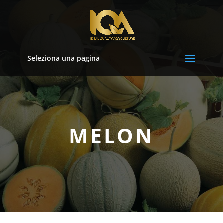
Seleziona una pagina
MELON