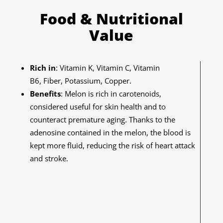
Food & Nutritional
Value
Rich in
: Vitamin K, Vitamin C, Vitamin
B6, Fiber, Potassium, Copper.
Benefits
:
Melon is rich in carotenoids,
considered useful for skin health and to
counteract premature aging. Thanks to the
adenosine contained in the melon, the blood is
kept more fluid, reducing the risk of heart attack
and stroke.